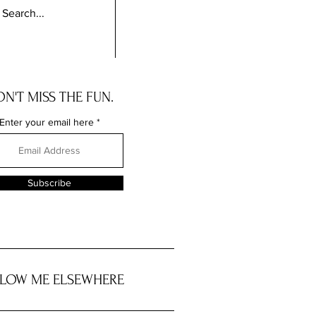
N'T MISS THE FUN.
Enter your email here
Subscribe
LOW ME ELSEWHERE