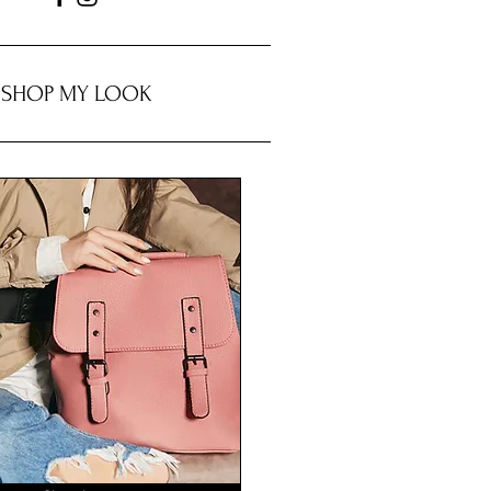
SHOP MY LOOK