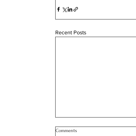
Recent Posts
Comments