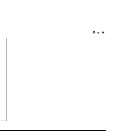
See All