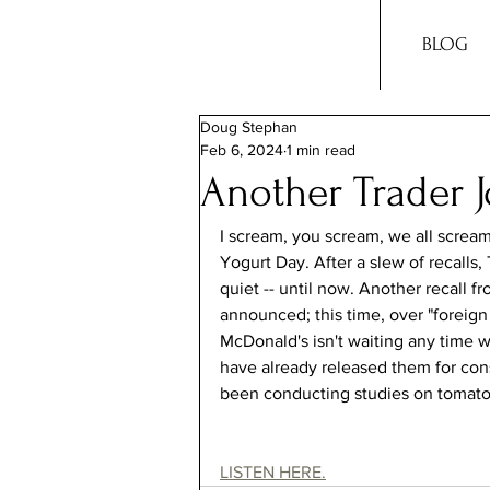
BLOG
Doug Stephan
Feb 6, 2024
1 min read
Another Trader J
I scream, you scream, we all scream 
Yogurt Day. After a slew of recalls
quiet -- until now. Another recall f
announced; this time, over "foreign
McDonald's isn't waiting any time 
have already released them for con
been conducting studies on tomatoe
LISTEN HERE.