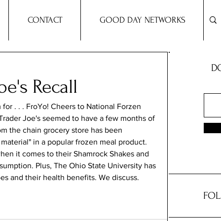
CONTACT
GOOD DAY NETWORKS
DO
oe's Recall
for . . . FroYo! Cheers to National Forzen 
, Trader Joe's seemed to have a few months of 
rom the chain grocery store has been 
 material" in a popular frozen meal product. 
when it comes to their Shamrock Shakes and 
sumption. Plus, The Ohio State University has 
s and their health benefits. We discuss.
FOL