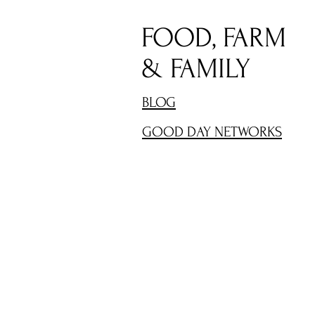
FOOD, FARM
& FAMILY
BLOG
GOOD DAY NETWORKS