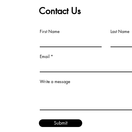
Contact Us
First Name
Last Name
Email
Write a message
Submit