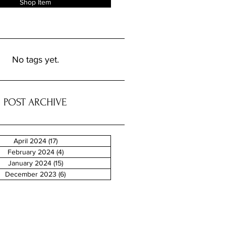
Shop Item
No tags yet.
POST ARCHIVE
April 2024
(17)
17 posts
February 2024
(4)
4 posts
January 2024
(15)
15 posts
December 2023
(6)
6 posts