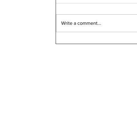
Write a comment...
Can Bird Flu Get Into Milk?