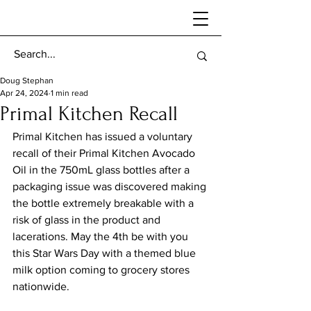
Doug Stephan
Apr 24, 2024
1 min read
Primal Kitchen Recall
Primal Kitchen has issued a voluntary 
recall of their Primal Kitchen Avocado 
Oil in the 750mL glass bottles after a 
packaging issue was discovered making 
the bottle extremely breakable with a 
risk of glass in the product and 
lacerations. May the 4th be with you 
this Star Wars Day with a themed blue 
milk option coming to grocery stores 
nationwide. 