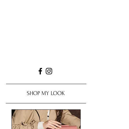
SHOP MY LOOK