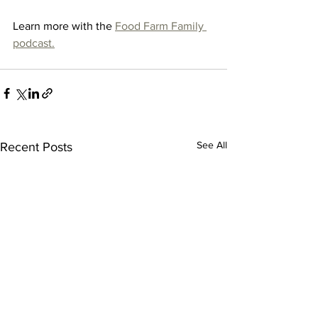
Learn more with the 
Food Farm Family 
podcast.
See All
Recent Posts