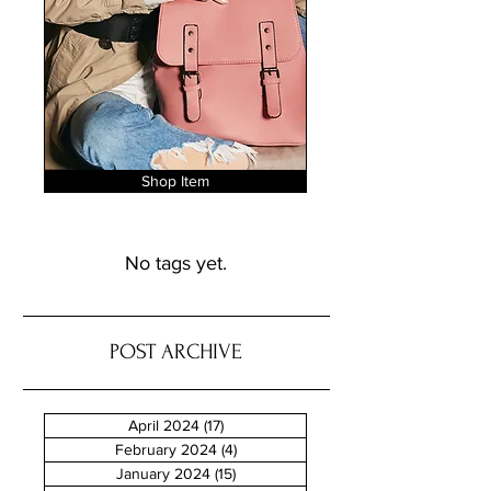
Shop Item
No tags yet.
POST ARCHIVE
April 2024
(17)
17 posts
February 2024
(4)
4 posts
January 2024
(15)
15 posts