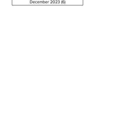
December 2023
(6)
6 posts