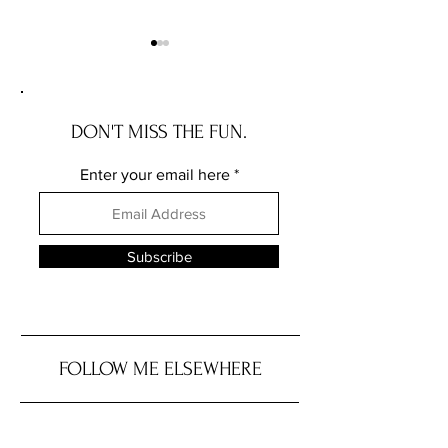
DON'T MISS THE FUN.
Enter your email here
Recall Alert: Basil From
Are Potatoes a Sta
Trader Joe’s Due to
Grain?
Salmonella
Subscribe
FOLLOW ME ELSEWHERE