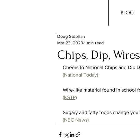
BLOG
Doug Stephan
Mar 23, 2023
1 min read
Chips, Dip, Wire
Cheers to National Chips and Dip D
(National Today)
Wire-like material found in school fo
(KSTP)
Sugary and fatty foods change your 
(NBC News)