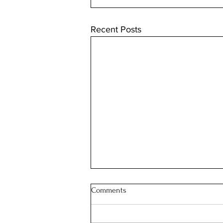
Recent Posts
Comments