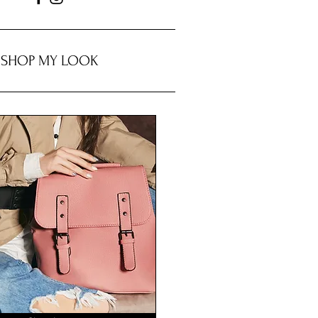
SHOP MY LOOK