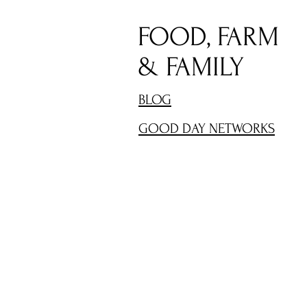
FOOD, FARM
& FAMILY
BLOG
GOOD DAY NETWORKS