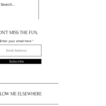
N'T MISS THE FUN.
Enter your email here
Subscribe
LOW ME ELSEWHERE