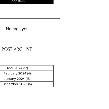
Shop Item
No tags yet.
POST ARCHIVE
April 2024
(17)
17 posts
February 2024
(4)
4 posts
January 2024
(15)
15 posts
December 2023
(6)
6 posts