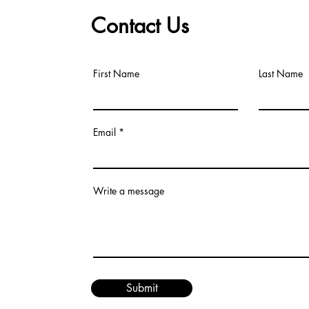
Contact Us
First Name
Last Name
Email
Write a message
Submit