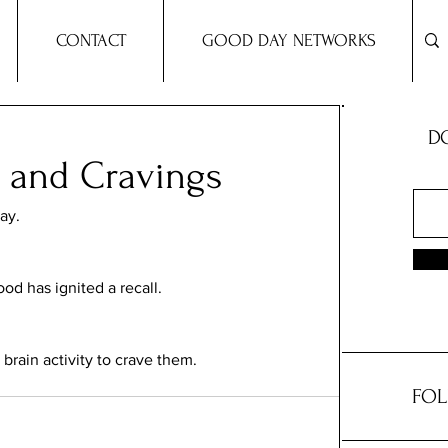
CONTACT
GOOD DAY NETWORKS
DO
s and Cravings
ay. 
od has ignited a recall. 
brain activity to crave them. 
FOL