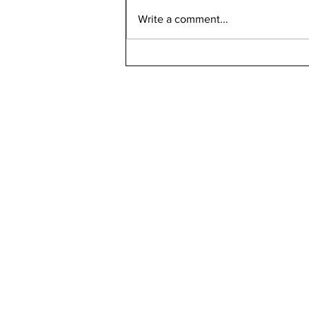
Write a comment...
Can Bird Flu Get Into Milk?