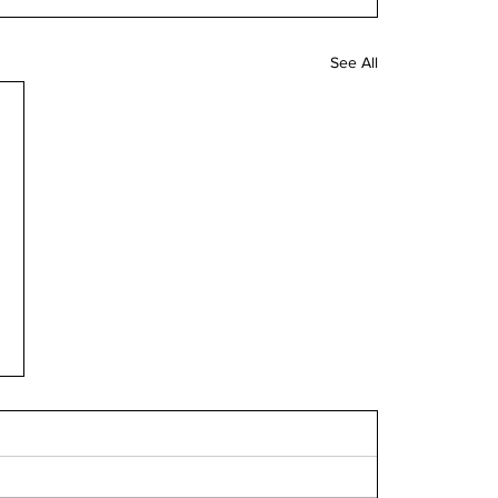
See All