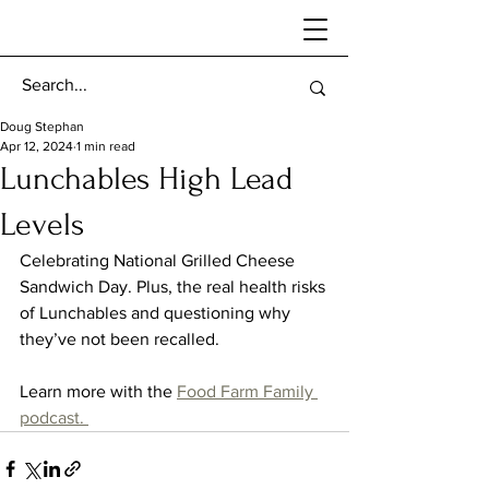
Doug Stephan
Apr 12, 2024
1 min read
Lunchables High Lead
Levels
Celebrating National Grilled Cheese 
Sandwich Day. Plus, the real health risks 
of Lunchables and questioning why 
they’ve not been recalled. 
Learn more with the 
Food Farm Family 
podcast. 