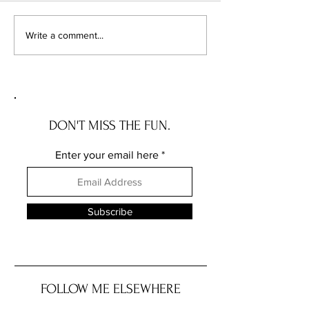
Primal Kitchen Recall
Recall Alert: Basil
Write a comment...
Trader Joe’s Due to
Salmonella
DON'T MISS THE FUN.
Enter your email here
Subscribe
FOLLOW ME ELSEWHERE