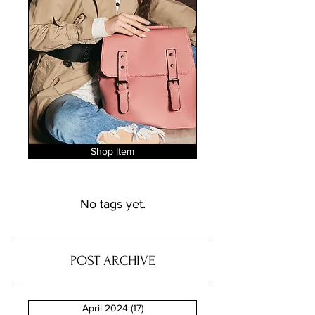
Shop Item
No tags yet.
POST ARCHIVE
April 2024
(17)
17 posts