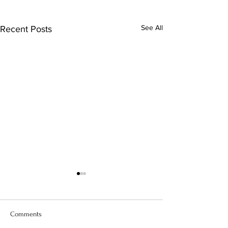
See All
Recent Posts
Comments