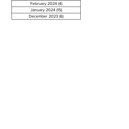
February 2024
(4)
4 posts
January 2024
(15)
15 posts
December 2023
(6)
6 posts