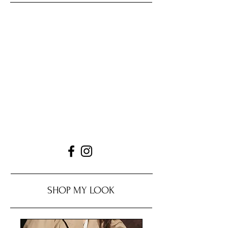
SHOP MY LOOK