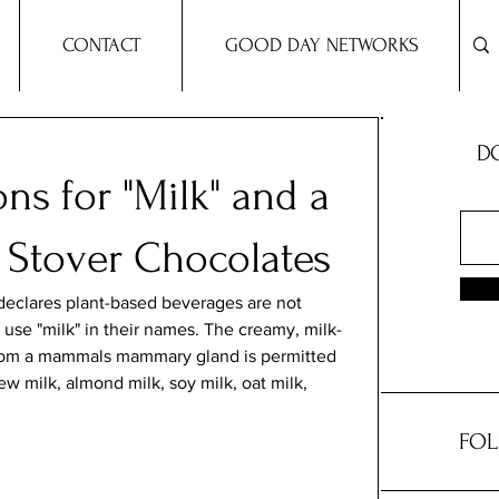
CONTACT
GOOD DAY NETWORKS
DO
ns for "Milk" and a
l Stover Chocolates
eclares plant-based beverages are not 
 use "milk" in their names. The creamy, milk-
from a mammals mammary gland is permitted 
ew milk, almond milk, soy milk, oat milk, 
FOL