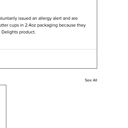
luntarily issued an allergy alert and are 
Butter cups in 2.4oz packaging because they 
 Delights product. 
See All