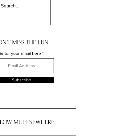
N'T MISS THE FUN.
Enter your email here
Subscribe
LOW ME ELSEWHERE