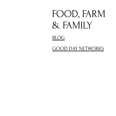
FOOD, FARM
& FAMILY
BLOG
GOOD DAY NETWORKS