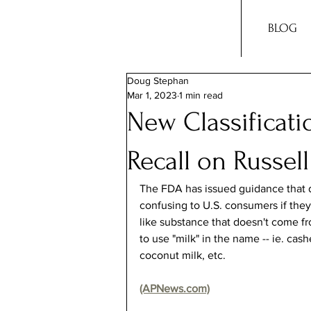
BLOG
Doug Stephan
Mar 1, 2023
1 min read
New Classificatio
Recall on Russel
The FDA has issued guidance that d
confusing to U.S. consumers if they
like substance that doesn't come 
to use "milk" in the name -- ie. cash
coconut milk, etc.
(APNews.com)