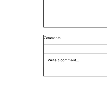
Comments
Write a comment...
Can Bird Flu Get Into Milk?