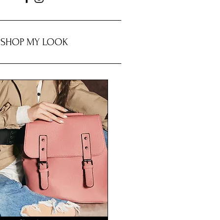
SHOP MY LOOK