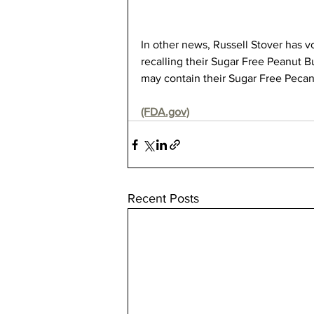
In other news, Russell Stover has vo
recalling their Sugar Free Peanut 
may contain their Sugar Free Pecan
(FDA.gov)
Recent Posts