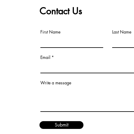
Contact Us
First Name
Last Name
Email
Write a message
Submit