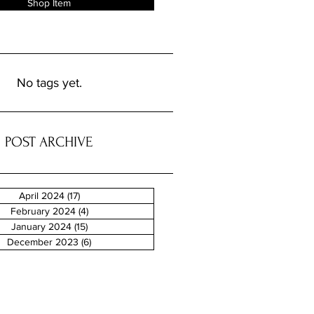
Shop Item
No tags yet.
POST ARCHIVE
April 2024
(17)
17 posts
February 2024
(4)
4 posts
January 2024
(15)
15 posts
December 2023
(6)
6 posts